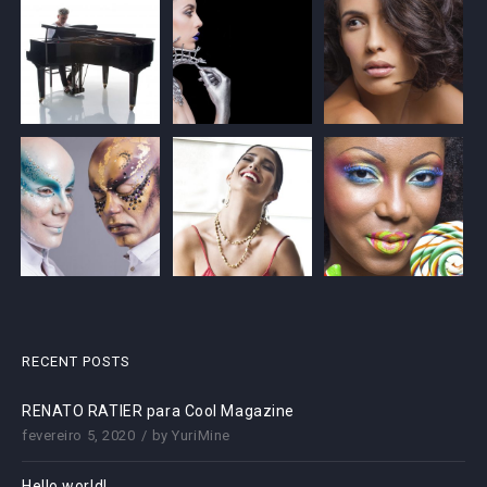
RECENT POSTS
RENATO RATIER para Cool Magazine
fevereiro 5, 2020
by
YuriMine
Hello world!