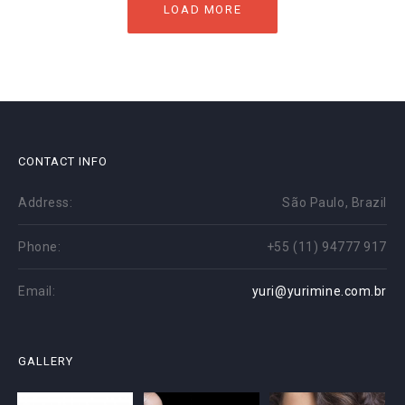
LOAD MORE
CONTACT INFO
Address:
São Paulo, Brazil
Phone:
+55 (11) 94777 917
Email:
yuri@yurimine.com.br
GALLERY