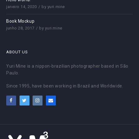
janeiro 14, 2020
by
yuri.mine
Book Mockup
junho 28, 2017
by
yuri.mine
ABOUT US
Yuri Mine is a nippon-brazilian photographer based in São
Paulo.
Since 1995, have been working in Brazil and Worldwide.