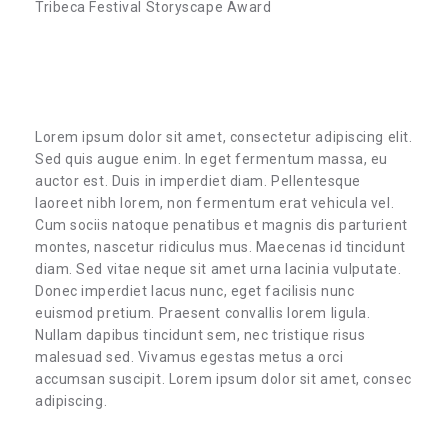
Tribeca Festival Storyscape Award
Lorem ipsum dolor sit amet, consectetur adipiscing elit.
Sed quis augue enim. In eget fermentum massa, eu
auctor est. Duis in imperdiet diam. Pellentesque
laoreet nibh lorem, non fermentum erat vehicula vel.
Cum sociis natoque penatibus et magnis dis parturient
montes, nascetur ridiculus mus. Maecenas id tincidunt
diam. Sed vitae neque sit amet urna lacinia vulputate.
Donec imperdiet lacus nunc, eget facilisis nunc
euismod pretium. Praesent convallis lorem ligula.
Nullam dapibus tincidunt sem, nec tristique risus
malesuad sed. Vivamus egestas metus a orci
accumsan suscipit. Lorem ipsum dolor sit amet, consec
adipiscing.