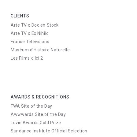
CLIENTS
Arte TV x Doc en Stock
Arte TV x Ex Nihilo
France Télévisions
Muséum d’Histoire Naturelle
Les Films d’Ici 2
AWARDS & RECOGNITIONS
FWA Site of the Day
Awwwards Site of the Day
Lovie Awards Gold Prize
Sundance Institute Official Selection