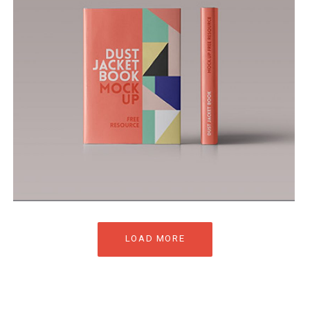
LOAD MORE