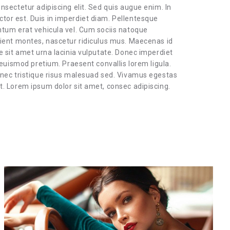
nsectetur adipiscing elit. Sed quis augue enim. In
or est. Duis in imperdiet diam. Pellentesque
ntum erat vehicula vel. Cum sociis natoque
rient montes, nascetur ridiculus mus. Maecenas id
e sit amet urna lacinia vulputate. Donec imperdiet
 euismod pretium. Praesent convallis lorem ligula.
 nec tristique risus malesuad sed. Vivamus egestas
. Lorem ipsum dolor sit amet, consec adipiscing.