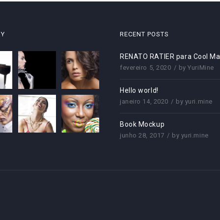
RY
RECENT POSTS
RENATO RATIER para Cool Ma
fevereiro 5, 2020
by
YuriMine
Hello world!
janeiro 14, 2020
by
yuri.mine
Book Mockup
junho 28, 2017
by
yuri.mine