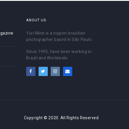
ABOUT US
gazine
Yuri Mine is a nippon-brazilian
photographer based in São Paulo.
Since 1995, have been working in
Brazil and Worldwide.
Copyright © 2020. All Rights Reserved.