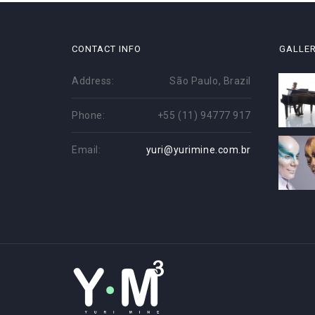
CONTACT INFO
GALLE
Address:
São Paulo, Brazil
Phone:
+55 (11) 94777 917
Email:
yuri@yurimine.com.br