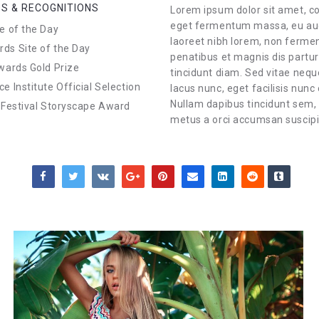
S & RECOGNITIONS
Lorem ipsum dolor sit amet, co
eget fermentum massa, eu auct
e of the Day
laoreet nibh lorem, non ferme
s Site of the Day
penatibus et magnis dis partu
wards Gold Prize
tincidunt diam. Sed vitae nequ
e Institute Official Selection
lacus nunc, eget facilisis nunc
Nullam dapibus tincidunt sem,
 Festival Storyscape Award
metus a orci accumsan suscipit