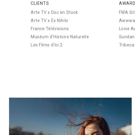
CLIENTS
AWARD
Arte TV x Doc en Stock
FWA Sit
Arte TV x Ex Nihilo
Awwward
France Télévisions
Lovie A
Muséum d’Histoire Naturelle
Sundanc
Les Films d’Ici 2
Tribeca