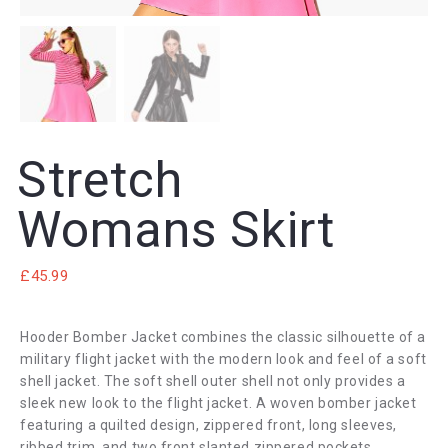
Stretch
Womans Skirt
£
45.99
Hooder Bomber Jacket combines the classic silhouette of a
military flight jacket with the modern look and feel of a soft
shell jacket. The soft shell outer shell not only provides a
sleek new look to the flight jacket. A woven bomber jacket
featuring a quilted design, zippered front, long sleeves,
ribbed trim, and two front slanted zippered pockets.