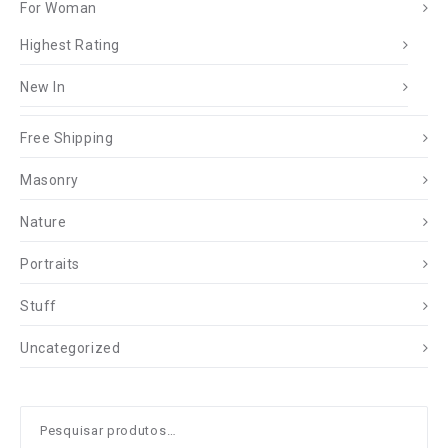
For Woman
Highest Rating
New In
Free Shipping
Masonry
Nature
Portraits
Stuff
Uncategorized
Pesquisar
por: