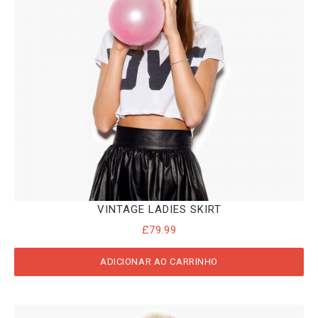
VINTAGE LADIES SKIRT
£
79.99
ADICIONAR AO CARRINHO