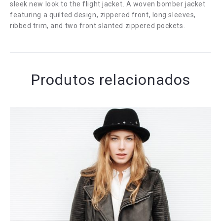
sleek new look to the flight jacket. A woven bomber jacket
featuring a quilted design, zippered front, long sleeves,
ribbed trim, and two front slanted zippered pockets.
Produtos relacionados