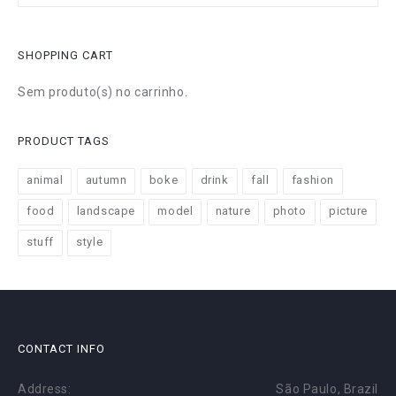
SHOPPING CART
Sem produto(s) no carrinho.
PRODUCT TAGS
animal
autumn
boke
drink
fall
fashion
food
landscape
model
nature
photo
picture
stuff
style
CONTACT INFO
Address:
São Paulo, Brazil