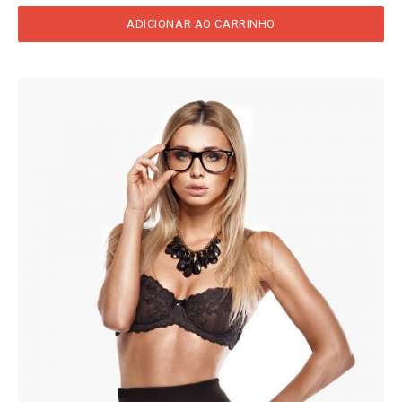
ADICIONAR AO CARRINHO