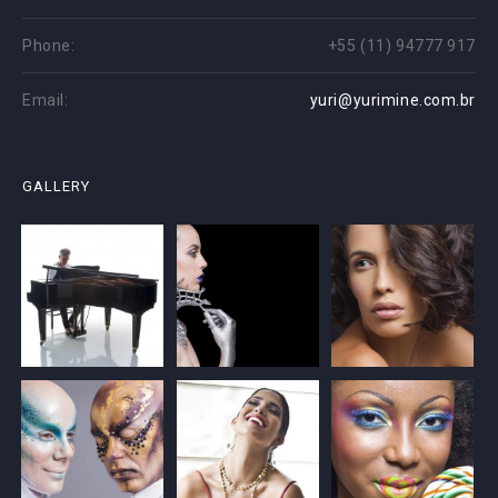
Phone:
+55 (11) 94777 917
Email:
yuri@yurimine.com.br
GALLERY