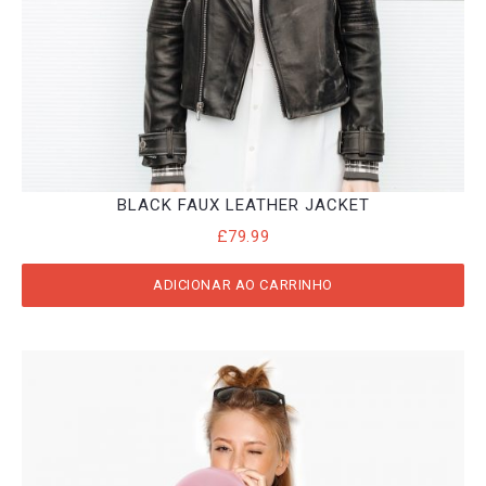
BLACK FAUX LEATHER JACKET
£
79.99
ADICIONAR AO CARRINHO