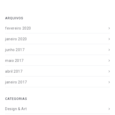
ARQUIVOS
fevereiro 2020
janeiro 2020
junho 2017
maio 2017
abril 2017
janeiro 2017
CATEGORIAS
Design & Art