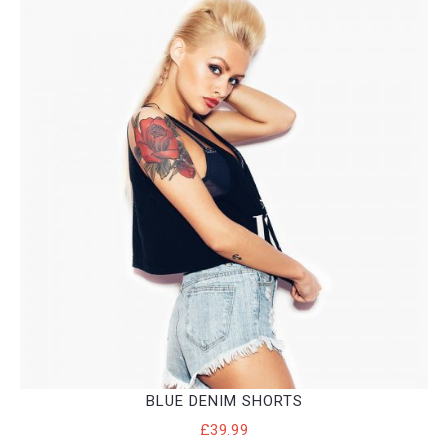
BLUE DENIM SHORTS
£
39.99