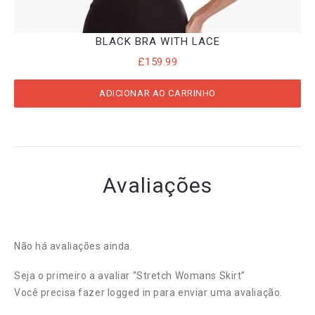
BLACK BRA WITH LACE
£
159.99
ADICIONAR AO CARRINHO
Avaliações
Não há avaliações ainda.
Seja o primeiro a avaliar “Stretch Womans Skirt”
Você precisa fazer
logged in
para enviar uma avaliação.