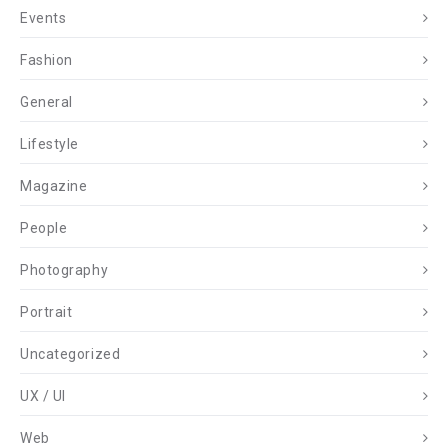
Events
Fashion
General
Lifestyle
Magazine
People
Photography
Portrait
Uncategorized
UX / UI
Web