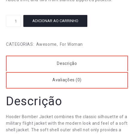
Stretch
ADICIONAR AO CARRINHO
Womans
Skirt
quantidade
CATEGORIAS:
Awesome
,
For Woman
Descrição
Avaliações (0)
Descrição
Hooder Bomber Jacket combines the classic silhouette of a
military flight jacket with the modern look and feel of a soft
shell jacket. The soft shell outer shell not only provides a