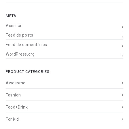
META
Acessar
Feed de posts
Feed de comentários
WordPress.org
PRODUCT CATEGORIES
Awesome
Fashion
Food+Drink
For Kid