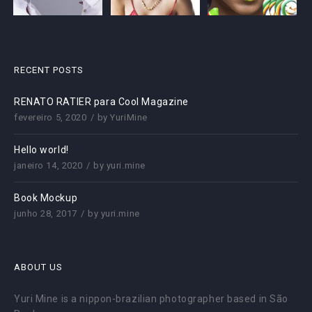
RECENT POSTS
RENATO RATIER para Cool Magazine
fevereiro 5, 2020
by
YuriMine
Hello world!
janeiro 14, 2020
by
yuri.mine
Book Mockup
junho 28, 2017
by
yuri.mine
ABOUT US
Yuri Mine is a nippon-brazilian photographer based in São