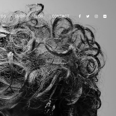
TOS
SHOP
BLOG
CONTACT