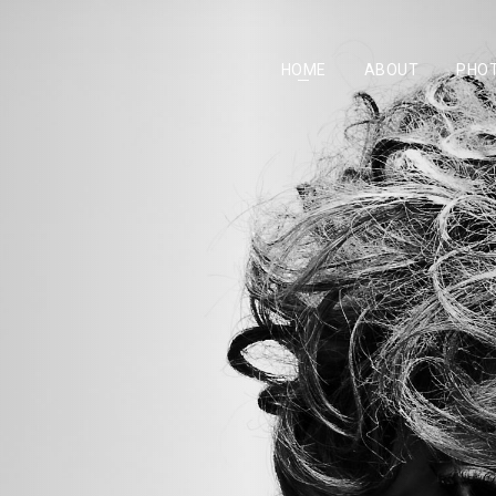
HOME
ABOUT
PHO