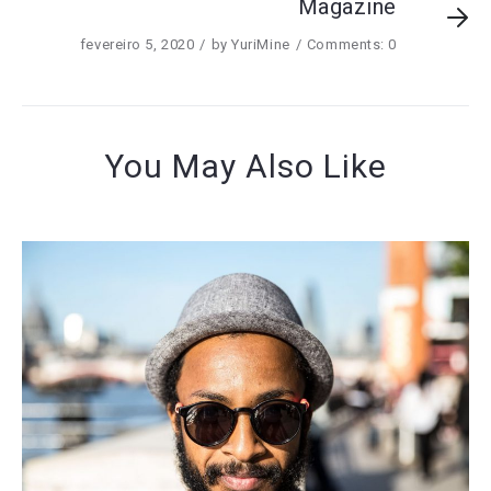
Magazine
fevereiro 5, 2020
by
YuriMine
Comments: 0
You May Also Like