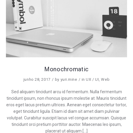
Monochromatic
junho 28, 2017
by
yuri.mine
in
UX / UI
,
Web
Sed aliquam tincidunt arcu id fermentum. Nulla fermentum
tincidunt ipsum, non rhoncus ipsum molestie at. Mauris tincidunt
eros eget lacus pretium ultrices. Aenean eget consectetur tortor,
eget tincidunt ligula. Etiam id diam sit amet diam pulvinar
volutpat. Curabitur suscipit lacus vel congue accumsan. Quisque
tincidunt orci pretium porttitor auctor. Maecenas leo ipsum,
placerat ut aliquam […]