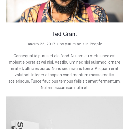
Ted Grant
janeiro 26, 2017
by
yuri.mine
in
People
Consequat id purus et eleifend. Nullam eu metus nec est
molestie porta at vel nisl. Vestibulum nec nisi euismod, ornare
erat et, ultricies purus. Nunc sed mauris libero. Aliquam erat
volutpat. Integer et sapien condimentum massa mattis
scelerisque. Fusce faucibus tempus felis sit amet fermentum.
Nullam accumsan nulla et.