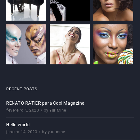
RECENT POSTS
RENATO RATIER para Cool Magazine
fevereiro 5, 2020
by
YuriMine
Hello world!
janeiro 14, 2020
by
yuri.mine