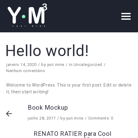
Hello world!
janeiro 14, 2020
by
yuri.mine
in
Uncategorized
Nenhum comentário
Welcome to WordPress. This is your first post. Edit or delete
it, then start writing!
Book Mockup
junho 28, 2017
by
yuri.mine
Comments: 0
RENATO RATIER para Cool