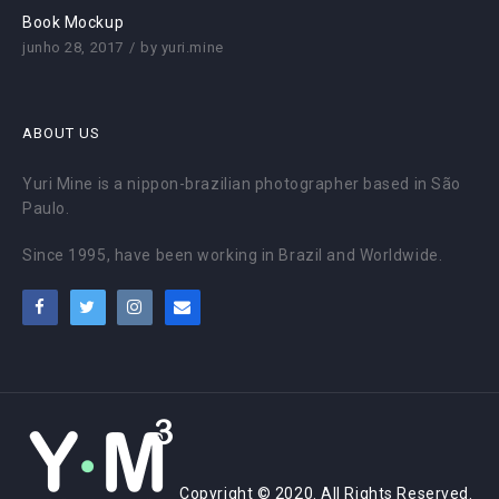
Book Mockup
junho 28, 2017
by
yuri.mine
ABOUT US
Yuri Mine is a nippon-brazilian photographer based in São
Paulo.
Since 1995, have been working in Brazil and Worldwide.
Copyright © 2020. All Rights Reserved.