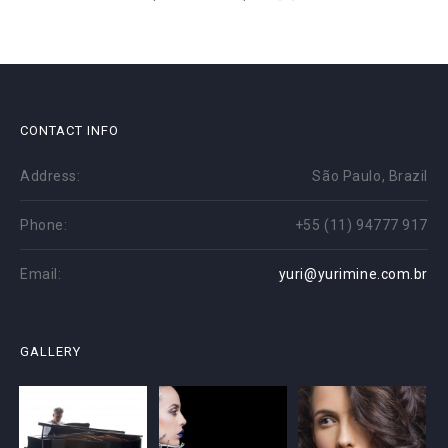
CONTACT INFO
Address:
São Paulo, Brazil
Phone:
+55 (11) 94777 917
Email:
yuri@yurimine.com.br
GALLERY