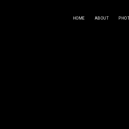
HOME
ABOUT
PHO