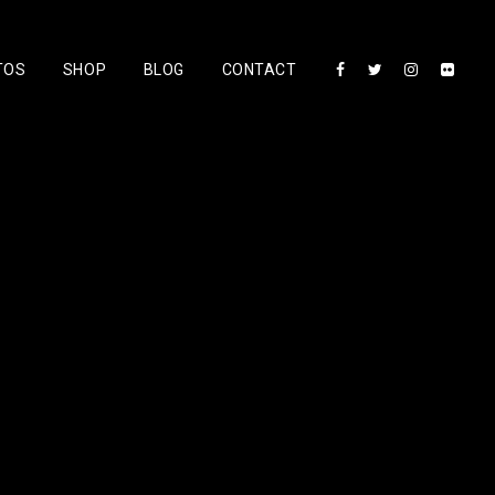
TOS
SHOP
BLOG
CONTACT