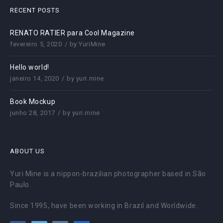
RECENT POSTS
RENATO RATIER para Cool Magazine
fevereiro 5, 2020
by
YuriMine
Hello world!
janeiro 14, 2020
by
yuri.mine
Book Mockup
junho 28, 2017
by
yuri.mine
ABOUT US
Yuri Mine is a nippon-brazilian photographer based in São
Paulo.
Since 1995, have been working in Brazil and Worldwide.