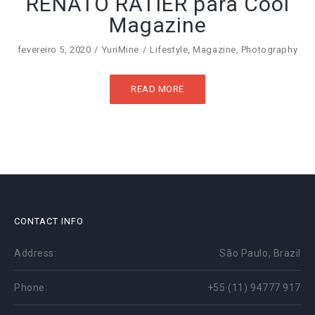
RENATO RATIER para Cool
Magazine
fevereiro 5, 2020
YuriMine
Lifestyle
,
Magazine
,
Photography
READ MORE
CONTACT INFO
Address:
São Paulo, Brazil
Phone:
+55 (11) 94777 917