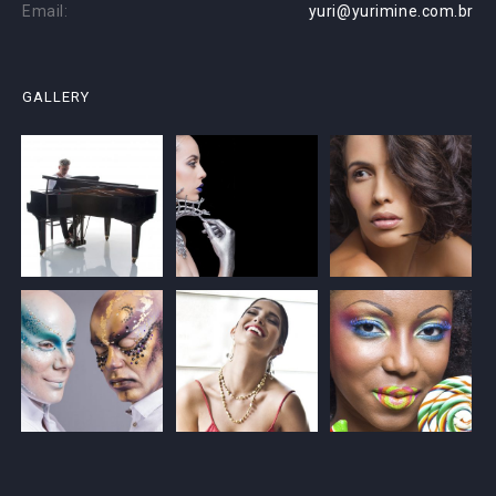
Email:
yuri@yurimine.com.br
GALLERY