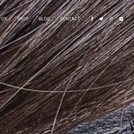
TOS
SHOP
BLOG
CONTACT