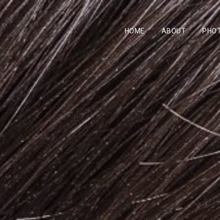
HOME
ABOUT
PHO