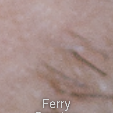
Ferry