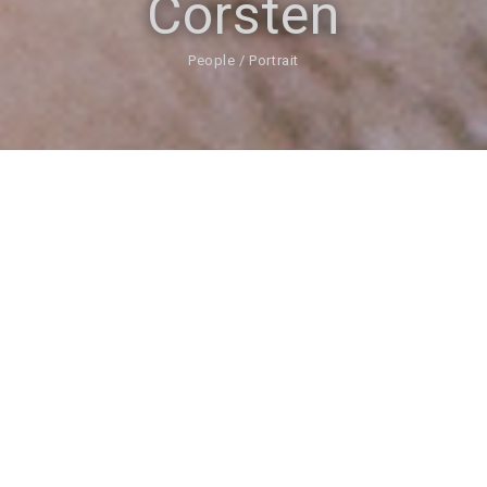
Corsten
People / Portrait