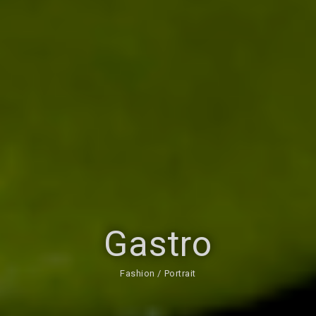
Gastro
Fashion / Portrait