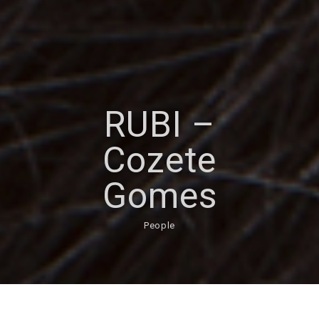
RUBI –
Cozete
Gomes
People