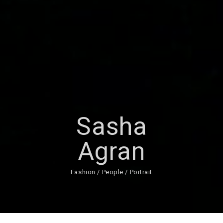
Sasha
Agran
Fashion / People / Portrait