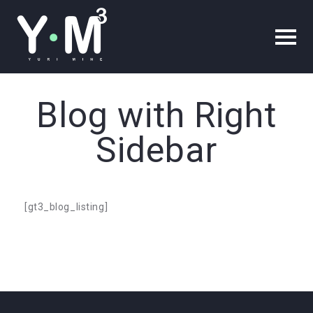
Blog with Right
Sidebar
[gt3_blog_listing]