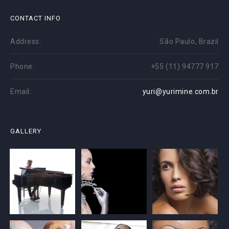
CONTACT INFO
Address:
São Paulo, Brazil
Phone:
+55 (11) 94777 917
Email:
yuri@yurimine.com.br
GALLERY