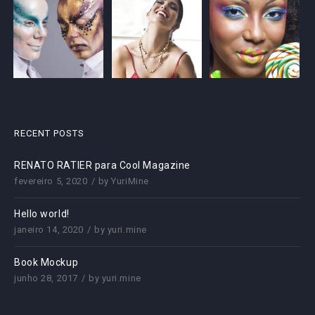
RECENT POSTS
RENATO RATIER para Cool Magazine
fevereiro 5, 2020
by
YuriMine
Hello world!
janeiro 14, 2020
by
yuri.mine
Book Mockup
junho 28, 2017
by
yuri.mine