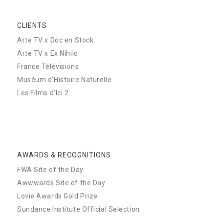
CLIENTS
Arte TV x Doc en Stock
Arte TV x Ex Nihilo
France Télévisions
Muséum d’Histoire Naturelle
Les Films d’Ici 2
AWARDS & RECOGNITIONS
FWA Site of the Day
Awwwards Site of the Day
Lovie Awards Gold Prize
Sundance Institute Official Selection