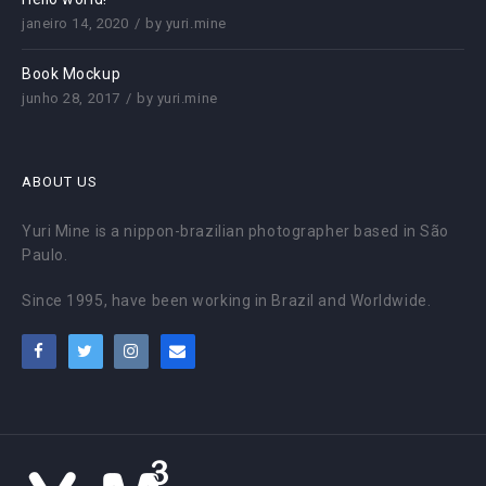
janeiro 14, 2020
by
yuri.mine
Book Mockup
junho 28, 2017
by
yuri.mine
ABOUT US
Yuri Mine is a nippon-brazilian photographer based in São
Paulo.
Since 1995, have been working in Brazil and Worldwide.