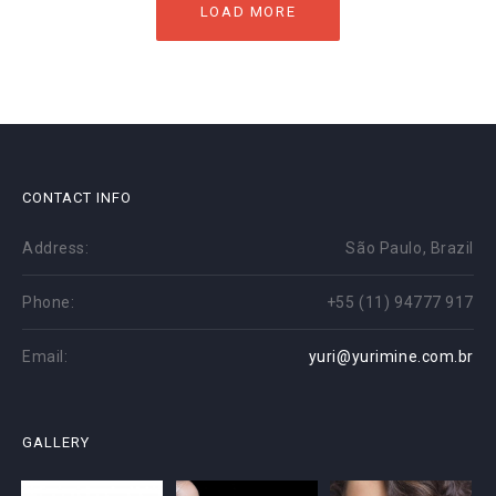
LOAD MORE
CONTACT INFO
Address:
São Paulo, Brazil
Phone:
+55 (11) 94777 917
Email:
yuri@yurimine.com.br
GALLERY