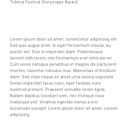
Tribeca Festival Storyscape Award
Lorem ipsum dolor sit amet, consectetur adipiscing elit.
Sed quis augue enim. In eget fermentum massa, eu
auctor est. Duis in imperdiet diam. Pellentesque
laoreet nibh lorem, non fermentum erat vehicula vel.
Cum sociis natoque penatibus et magnis dis parturient
montes, nascetur ridiculus mus. Maecenas id tincidunt
diam. Sed vitae neque sit amet urna lacinia vulputate.
Donec imperdiet lacus nunc, eget facilisis nunc
euismod pretium. Praesent convallis lorem ligula.
Nullam dapibus tincidunt sem, nec tristique risus
malesuad sed. Vivamus egestas metus a orci
accumsan suscipit. Lorem ipsum dolor sit amet, consec
adipiscing.