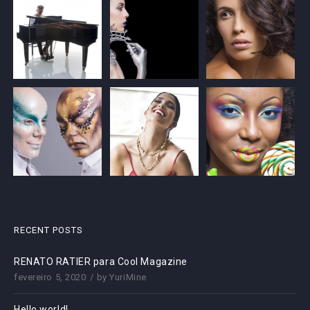
RECENT POSTS
RENATO RATIER para Cool Magazine
fevereiro 5, 2020
by
YuriMine
Hello world!