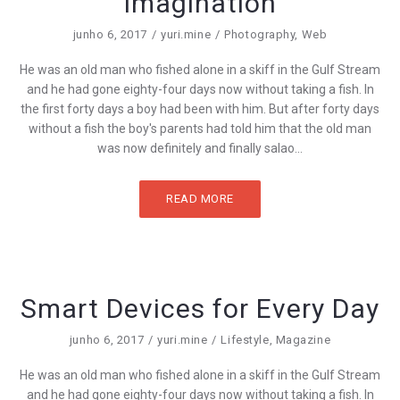
Imagination
junho 6, 2017
yuri.mine
Photography
,
Web
He was an old man who fished alone in a skiff in the Gulf Stream
and he had gone eighty-four days now without taking a fish. In
the first forty days a boy had been with him. But after forty days
without a fish the boy's parents had told him that the old man
was now definitely and finally salao...
READ MORE
Smart Devices for Every Day
junho 6, 2017
yuri.mine
Lifestyle
,
Magazine
He was an old man who fished alone in a skiff in the Gulf Stream
and he had gone eighty-four days now without taking a fish. In