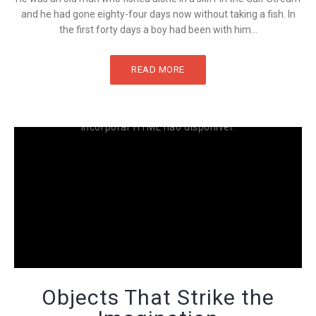
and he had gone eighty-four days now without taking a fish. In
the first forty days a boy had been with him...
READ MORE
Incorporar HTML não disponível.
Objects That Strike the