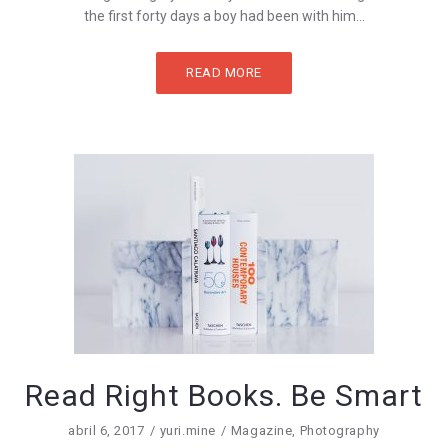
the first forty days a boy had been with him...
READ MORE
Read Right Books. Be Smart
abril 6, 2017
yuri.mine
Magazine
,
Photography