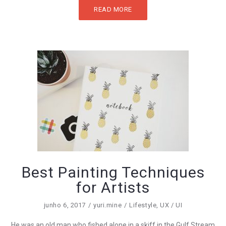
READ MORE
Best Painting Techniques
for Artists
junho 6, 2017
yuri.mine
Lifestyle
,
UX / UI
He was an old man who fished alone in a skiff in the Gulf Stream