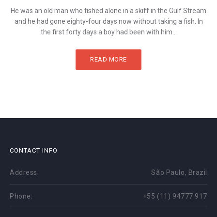
He was an old man who fished alone in a skiff in the Gulf Stream
and he had gone eighty-four days now without taking a fish. In
the first forty days a boy had been with him...
READ MORE
CONTACT INFO
Address:
São Paulo, Brazil
Phone:
+55 (11) 94777 917