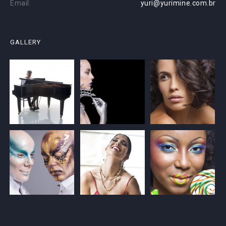
Email:
yuri@yurimine.com.br
GALLERY