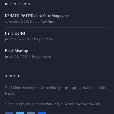
RECENT POSTS
RENATO RATIER para Cool Magazine
fevereiro 5, 2020
by
YuriMine
Hello world!
janeiro 14, 2020
by
yuri.mine
Book Mockup
junho 28, 2017
by
yuri.mine
ABOUT US
Yuri Mine is a nippon-brazilian photographer based in São
Paulo.
Since 1995, have been working in Brazil and Worldwide.