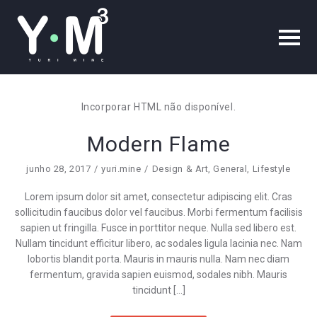
Incorporar HTML não disponível.
Modern Flame
junho 28, 2017
yuri.mine
Design & Art
,
General
,
Lifestyle
Lorem ipsum dolor sit amet, consectetur adipiscing elit. Cras
sollicitudin faucibus dolor vel faucibus. Morbi fermentum facilisis
sapien ut fringilla. Fusce in porttitor neque. Nulla sed libero est.
Nullam tincidunt efficitur libero, ac sodales ligula lacinia nec. Nam
lobortis blandit porta. Mauris in mauris nulla. Nam nec diam
fermentum, gravida sapien euismod, sodales nibh. Mauris
tincidunt […]