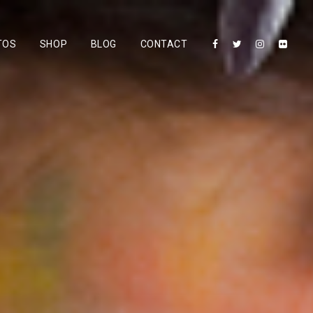
TOS
SHOP
BLOG
CONTACT