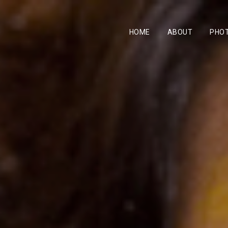
HOME
ABOUT
PHO