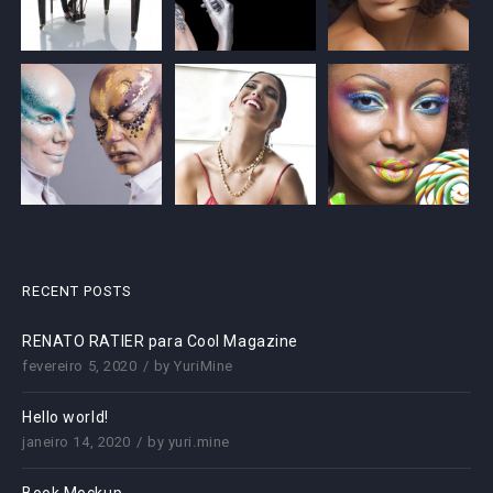
RECENT POSTS
RENATO RATIER para Cool Magazine
fevereiro 5, 2020
by
YuriMine
Hello world!
janeiro 14, 2020
by
yuri.mine