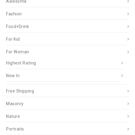
Awesome
Fashion
Food+Drink
For Kid
For Woman
Highest Rating
New In
Free Shipping
Masonry
Nature
Portraits