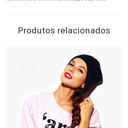
Produtos relacionados