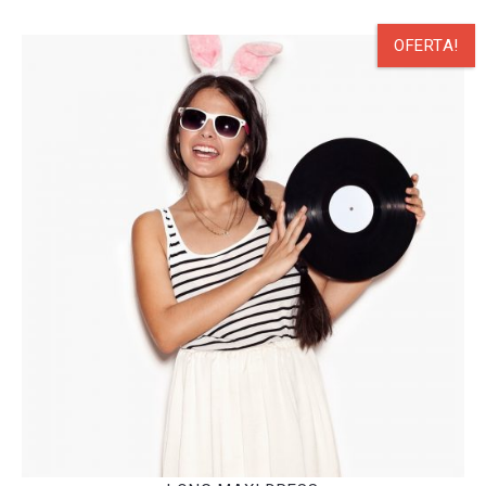
OFERTA!