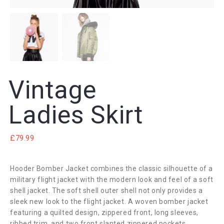
Vintage
Ladies Skirt
£
79.99
Hooder Bomber Jacket combines the classic silhouette of a
military flight jacket with the modern look and feel of a soft
shell jacket. The soft shell outer shell not only provides a
sleek new look to the flight jacket. A woven bomber jacket
featuring a quilted design, zippered front, long sleeves,
ribbed trim, and two front slanted zippered pockets.