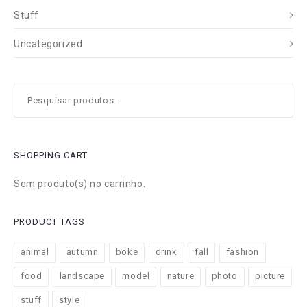
Stuff
Uncategorized
Pesquisar
por:
SHOPPING CART
Sem produto(s) no carrinho.
PRODUCT TAGS
animal
autumn
boke
drink
fall
fashion
food
landscape
model
nature
photo
picture
stuff
style