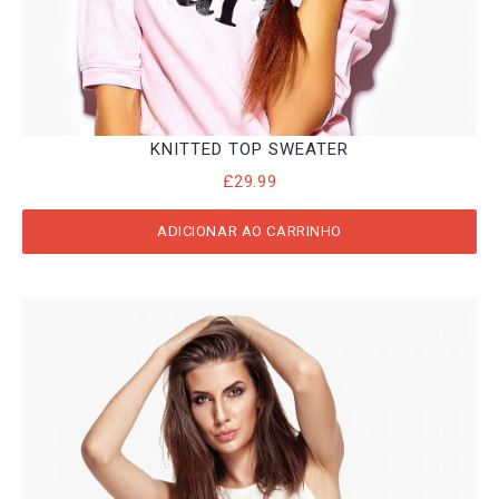
KNITTED TOP SWEATER
£
29.99
ADICIONAR AO CARRINHO