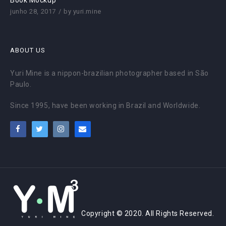
Book Mockup
junho 28, 2017
by
yuri.mine
ABOUT US
Yuri Mine is a nippon-brazilian photographer based in São
Paulo.
Since 1995, have been working in Brazil and Worldwide.
Copyright © 2020. All Rights Reserved.