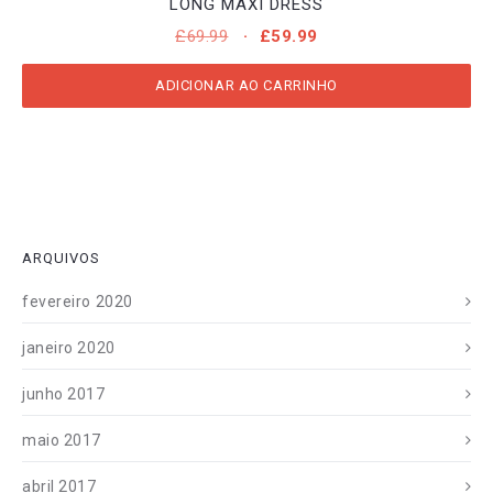
LONG MAXI DRESS
O
O
£
69.99
£
59.99
PREÇO
PREÇO
ORIGINAL
ATUAL
ADICIONAR AO CARRINHO
ERA:
É:
£69.99.
£59.99.
ARQUIVOS
fevereiro 2020
janeiro 2020
junho 2017
maio 2017
abril 2017