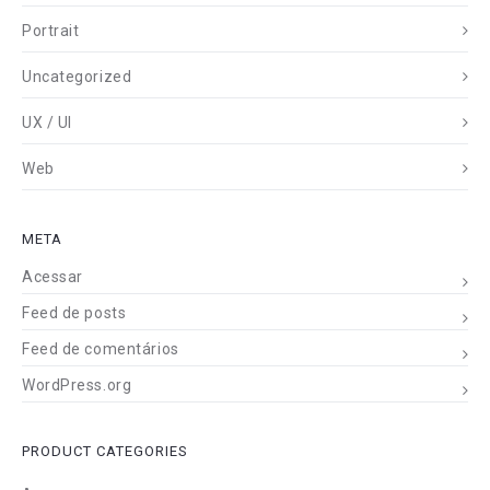
Portrait
Uncategorized
UX / UI
Web
META
Acessar
Feed de posts
Feed de comentários
WordPress.org
PRODUCT CATEGORIES