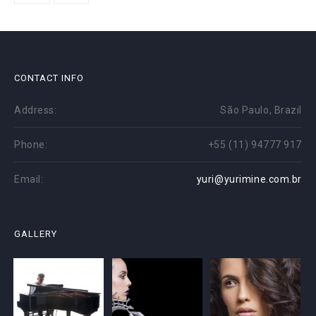
CONTACT INFO
Address:
São Paulo, Brazil
Phone:
+55 (11) 94777 917
Email:
yuri@yurimine.com.br
GALLERY