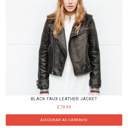
BLACK FAUX LEATHER JACKET
£
79.99
ADICIONAR AO CARRINHO