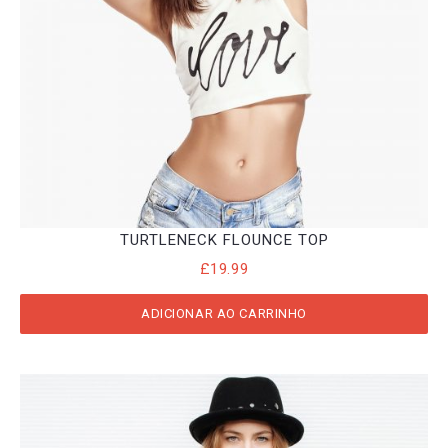
TURTLENECK FLOUNCE TOP
£
19.99
ADICIONAR AO CARRINHO