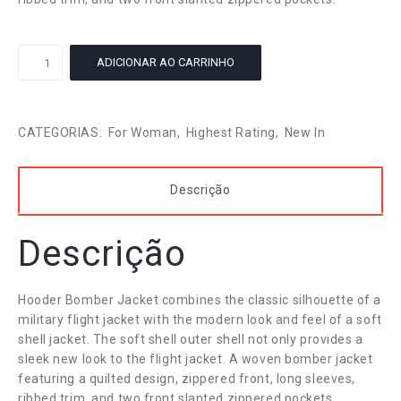
Vintage
ADICIONAR AO CARRINHO
Ladies
Skirt
quantidade
CATEGORIAS:
For Woman
,
Highest Rating
,
New In
Descrição
Descrição
Hooder Bomber Jacket combines the classic silhouette of a
military flight jacket with the modern look and feel of a soft
shell jacket. The soft shell outer shell not only provides a
sleek new look to the flight jacket. A woven bomber jacket
featuring a quilted design, zippered front, long sleeves,
ribbed trim, and two front slanted zippered pockets.