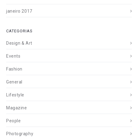
janeiro 2017
CATEGORIAS
Design & Art
Events
Fashion
General
Lifestyle
Magazine
People
Photography