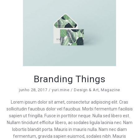
Branding Things
junho 28, 2017
yuri.mine
Design & Art
,
Magazine
Lorem ipsum dolor sit amet, consectetur adipiscing elit. Cras
sollicitudin faucibus dolor vel faucibus. Morbi fermentum facilisis
sapien ut fringilla. Fusce in porttitor neque. Nulla sed libero est.
Nullam tincidunt efficitur libero, ac sodales ligula lacinia nec. Nam
lobortis blandit porta. Mauris in mauris nulla. Nam nec diam
fermentum, gravida sapien euismod, sodales nibh. Mauris