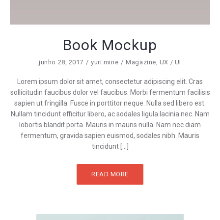
Book Mockup
junho 28, 2017
yuri.mine
Magazine
,
UX / UI
Lorem ipsum dolor sit amet, consectetur adipiscing elit. Cras
sollicitudin faucibus dolor vel faucibus. Morbi fermentum facilisis
sapien ut fringilla. Fusce in porttitor neque. Nulla sed libero est.
Nullam tincidunt efficitur libero, ac sodales ligula lacinia nec. Nam
lobortis blandit porta. Mauris in mauris nulla. Nam nec diam
fermentum, gravida sapien euismod, sodales nibh. Mauris
tincidunt […]
READ MORE