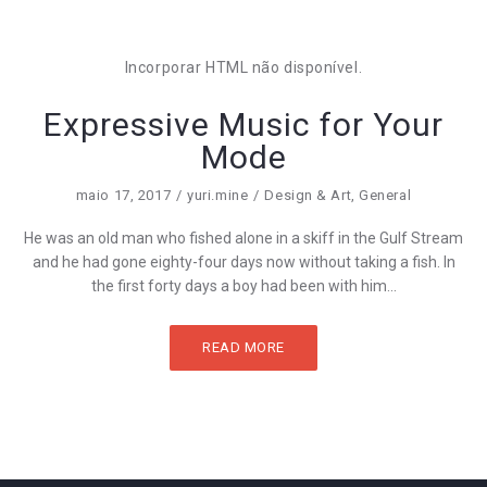
Incorporar HTML não disponível.
Expressive Music for Your
Mode
maio 17, 2017
yuri.mine
Design & Art
,
General
He was an old man who fished alone in a skiff in the Gulf Stream
and he had gone eighty-four days now without taking a fish. In
the first forty days a boy had been with him...
READ MORE