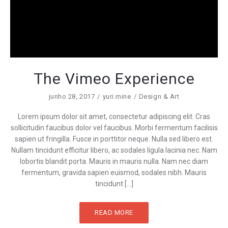
The Vimeo Experience
junho 28, 2017
yuri.mine
Design & Art
Lorem ipsum dolor sit amet, consectetur adipiscing elit. Cras
sollicitudin faucibus dolor vel faucibus. Morbi fermentum facilisis
sapien ut fringilla. Fusce in porttitor neque. Nulla sed libero est.
Nullam tincidunt efficitur libero, ac sodales ligula lacinia nec. Nam
lobortis blandit porta. Mauris in mauris nulla. Nam nec diam
fermentum, gravida sapien euismod, sodales nibh. Mauris
tincidunt […]
READ MORE