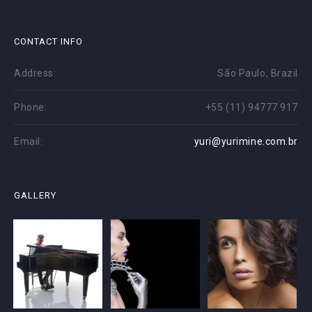
CONTACT INFO
Address:
São Paulo, Brazil
Phone:
+55 (11) 94777 917
Email:
yuri@yurimine.com.br
GALLERY