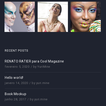
RECENT POSTS
RENATO RATIER para Cool Magazine
fevereiro 5, 2020
by
YuriMine
Hello world!
janeiro 14, 2020
by
yuri.mine
Book Mockup
junho 28, 2017
by
yuri.mine