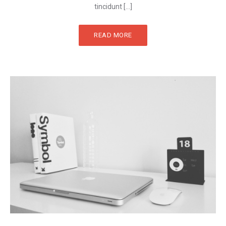
tincidunt […]
READ MORE