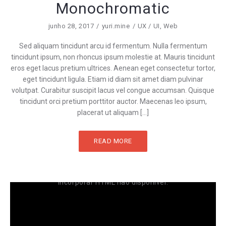
Monochromatic
junho 28, 2017
yuri.mine
UX / UI
,
Web
Sed aliquam tincidunt arcu id fermentum. Nulla fermentum
tincidunt ipsum, non rhoncus ipsum molestie at. Mauris tincidunt
eros eget lacus pretium ultrices. Aenean eget consectetur tortor,
eget tincidunt ligula. Etiam id diam sit amet diam pulvinar
volutpat. Curabitur suscipit lacus vel congue accumsan. Quisque
tincidunt orci pretium porttitor auctor. Maecenas leo ipsum,
placerat ut aliquam […]
READ MORE
Incorporar HTML não disponível.