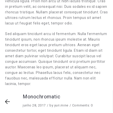
vehicula ligula. Proin non arcu ut nibh iaculis tristique. Cras
in pretium velit, ac consequat nisi. Duis sodales ex id sapien
rhoncus tristique. Nullam placerat consequat tincidunt. Cras
ultrices rutrum lectus et rhoncus. Proin tempus sit amet
lacus ut feugiat felis eget, tempor odio.
Sed aliquam tincidunt arcu id fermentum. Nulla fermentum
tincidunt ipsum, non rhoncus ipsum molestie at. Mauris
tincidunt eros eget lacus pretium ultrices. Aenean eget
consectetur tortor, eget tincidunt ligula. Etiam id diam sit
amet diam pulvinar volutpat. Curabitur suscipit lacus vel
congue accumsan. Quisque tincidunt orci pretium porttitor
auctor. Maecenas leo ipsum, placerat ut aliquam nec,
congue ac lectus. Phasellus lacus felis, consectetur nec
faucibus nec, malesuada efficitur nulla. Nam non elit
lacinia, tempor.
Monochromatic
junho 28, 2017
by
yuri.mine
Comments: 0