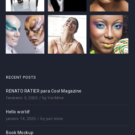
RECENT POSTS
RENATO RATIER para Cool Magazine
fevereiro 5, 2020
by
YuriMine
Hello world!
janeiro 14, 2020
by
yuri.mine
Book Mockup