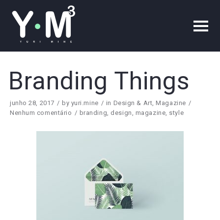
Branding Things
junho 28, 2017
by
yuri.mine
in
Design & Art
,
Magazine
Nenhum comentário
branding
,
design
,
magazine
,
style