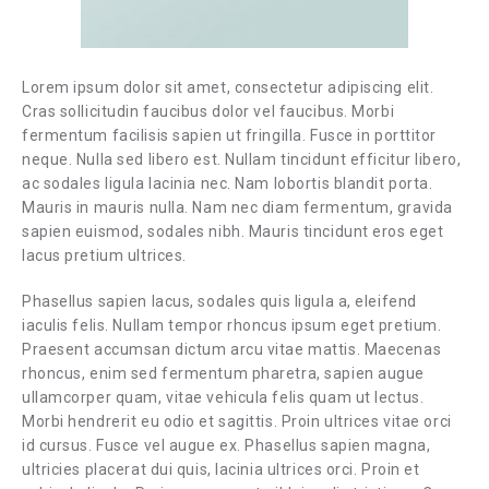
Lorem ipsum dolor sit amet, consectetur adipiscing elit.
Cras sollicitudin faucibus dolor vel faucibus. Morbi
fermentum facilisis sapien ut fringilla. Fusce in porttitor
neque. Nulla sed libero est. Nullam tincidunt efficitur libero,
ac sodales ligula lacinia nec. Nam lobortis blandit porta.
Mauris in mauris nulla. Nam nec diam fermentum, gravida
sapien euismod, sodales nibh. Mauris tincidunt eros eget
lacus pretium ultrices.
Phasellus sapien lacus, sodales quis ligula a, eleifend
iaculis felis. Nullam tempor rhoncus ipsum eget pretium.
Praesent accumsan dictum arcu vitae mattis. Maecenas
rhoncus, enim sed fermentum pharetra, sapien augue
ullamcorper quam, vitae vehicula felis quam ut lectus.
Morbi hendrerit eu odio et sagittis. Proin ultrices vitae orci
id cursus. Fusce vel augue ex. Phasellus sapien magna,
ultricies placerat dui quis, lacinia ultrices orci. Proin et