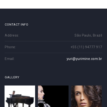
CONTACT INFO
Address:
São Paulo, Brazil
Phone:
+55 (11) 94777 917
Email:
yuri@yurimine.com.br
GALLERY