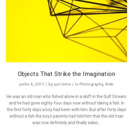
Objects That Strike the Imagination
junho 6, 2017
by
yuri.mine
in
Photography
,
Web
He was an old man who fished alone in a skiff in the Gulf Stream
and he had gone eighty-four days now without taking a fish. In
the first forty days a boy had been with him. But after forty days
without a fish the boy’s parents had told him that the old man
was now definitely and finally salao…