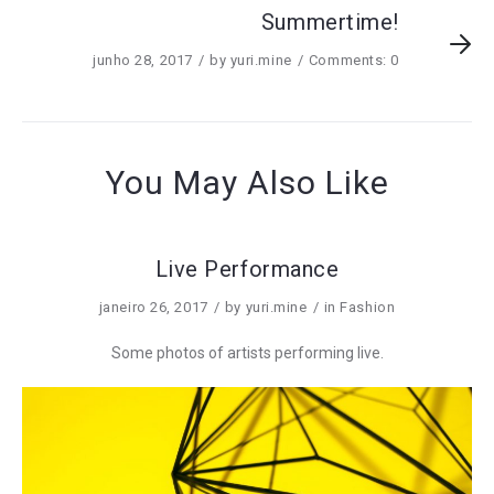
Summertime!
junho 28, 2017
by
yuri.mine
Comments: 0
You May Also Like
Live Performance
janeiro 26, 2017
by
yuri.mine
in
Fashion
Some photos of artists performing live.