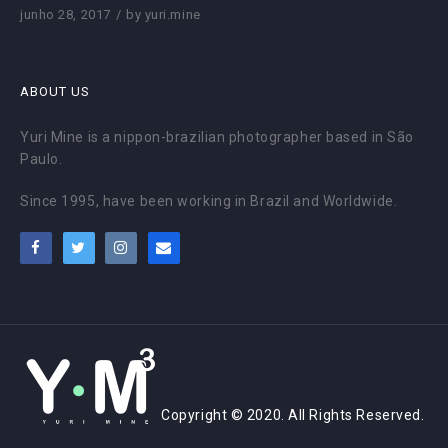
junho 28, 2017
by
yuri.mine
ABOUT US
Yuri Mine is a nippon-brazilian photographer based in São
Paulo.
Since 1995, have been working in Brazil and Worldwide.
Copyright © 2020. All Rights Reserved.