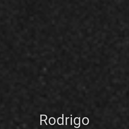
Rodrigo