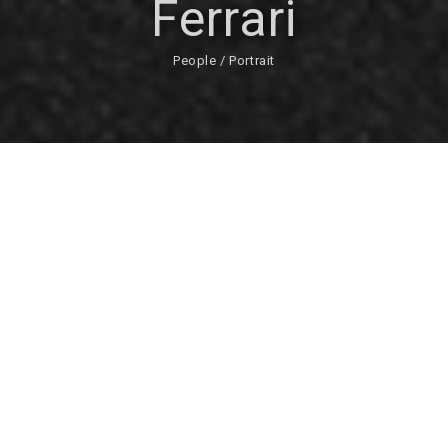
Ferrari
People / Portrait