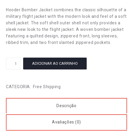
Hooder Bomber Jacket combines the classic silhouette of a
military flight jacket with the modern look and feel of a soft
shell jacket. The soft shell outer shell not only provides a
sleek new look to the flight jacket. A woven bomber jacket
featuring a quilted design, zippered front, long sleeves,
ribbed trim, and two front slanted zippered pockets.
Cotton
ADICIONAR AO CARRINHO
T-
Shirt
quantidade
CATEGORIA:
Free Shipping
Descrição
Avaliações (0)