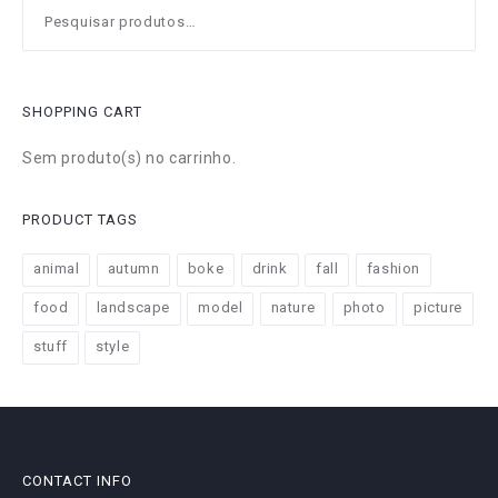
Pesquisar
por:
SHOPPING CART
Sem produto(s) no carrinho.
PRODUCT TAGS
animal
autumn
boke
drink
fall
fashion
food
landscape
model
nature
photo
picture
stuff
style
CONTACT INFO