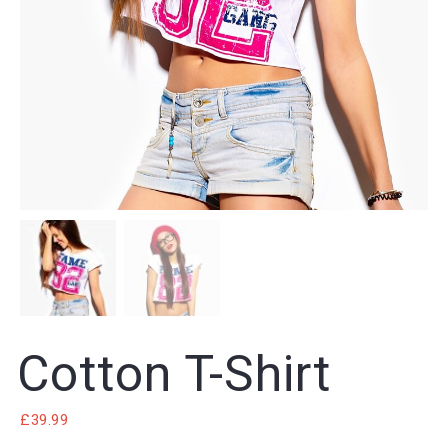
Cotton T-Shirt
£
39.99