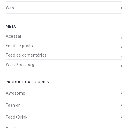
Web
META
Acessar
Feed de posts
Feed de comentários
WordPress.org
PRODUCT CATEGORIES
Awesome
Fashion
Food+Drink