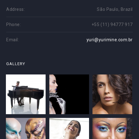
Address:
São Paulo, Brazil
Phone:
+55 (11) 94777 917
Email:
yuri@yurimine.com.br
GALLERY