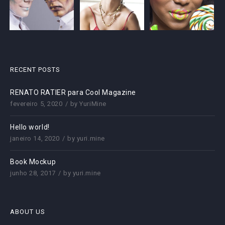
RECENT POSTS
RENATO RATIER para Cool Magazine
fevereiro 5, 2020
by
YuriMine
Hello world!
janeiro 14, 2020
by
yuri.mine
Book Mockup
junho 28, 2017
by
yuri.mine
ABOUT US