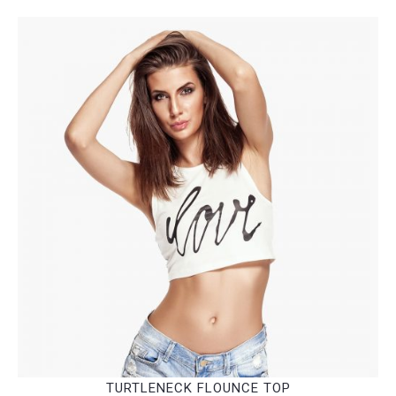
TURTLENECK FLOUNCE TOP