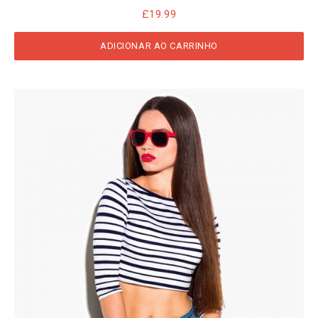
£
19.99
ADICIONAR AO CARRINHO