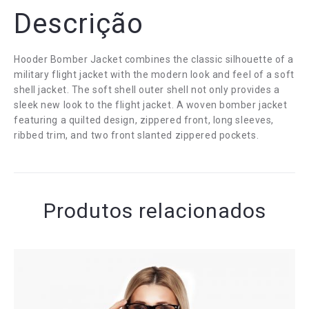
Descrição
Hooder Bomber Jacket combines the classic silhouette of a
military flight jacket with the modern look and feel of a soft
shell jacket. The soft shell outer shell not only provides a
sleek new look to the flight jacket. A woven bomber jacket
featuring a quilted design, zippered front, long sleeves,
ribbed trim, and two front slanted zippered pockets.
Produtos relacionados