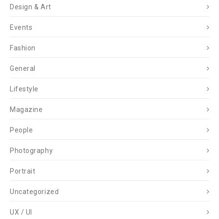
Design & Art
Events
Fashion
General
Lifestyle
Magazine
People
Photography
Portrait
Uncategorized
UX / UI