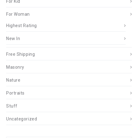
For Kid
For Woman
Highest Rating
New In
Free Shipping
Masonry
Nature
Portraits
Stuff
Uncategorized