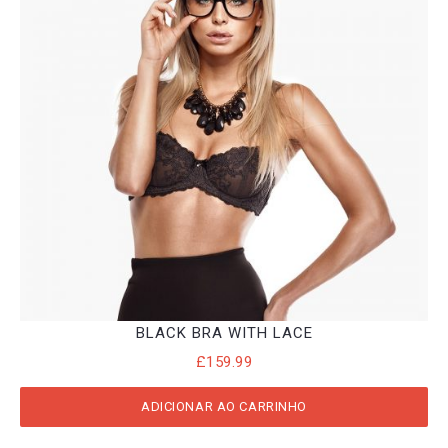
BLACK BRA WITH LACE
£
159.99
ADICIONAR AO CARRINHO