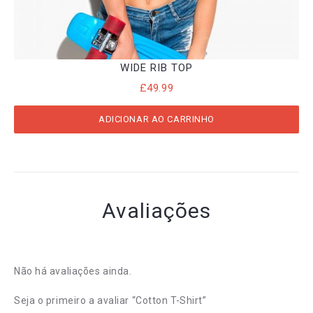
WIDE RIB TOP
£
49.99
ADICIONAR AO CARRINHO
Avaliações
Não há avaliações ainda.
Seja o primeiro a avaliar “Cotton T-Shirt”