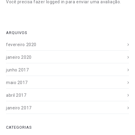
Você precisa fazer
logged in
para enviar uma avaliação.
ARQUIVOS
fevereiro 2020
janeiro 2020
junho 2017
maio 2017
abril 2017
janeiro 2017
CATEGORIAS