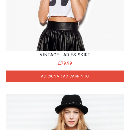
VINTAGE LADIES SKIRT
£
79.99
ADICIONAR AO CARRINHO