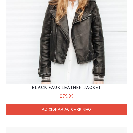
BLACK FAUX LEATHER JACKET
£
79.99
ADICIONAR AO CARRINHO