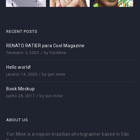
RECENT POSTS
RENATO RATIER para Cool Magazine
fevereiro 5, 2020
by
YuriMine
Hello world!
janeiro 14, 2020
by
yuri.mine
Book Mockup
junho 28, 2017
by
yuri.mine
ABOUT US
Yuri Mine is a nippon-brazilian photographer based in São