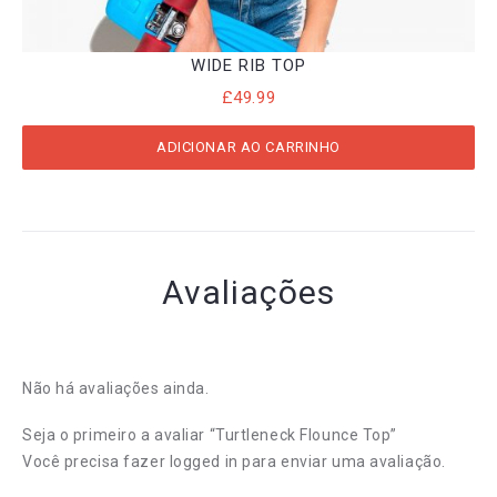
WIDE RIB TOP
£
49.99
ADICIONAR AO CARRINHO
Avaliações
Não há avaliações ainda.
Seja o primeiro a avaliar “Turtleneck Flounce Top”
Você precisa fazer
logged in
para enviar uma avaliação.