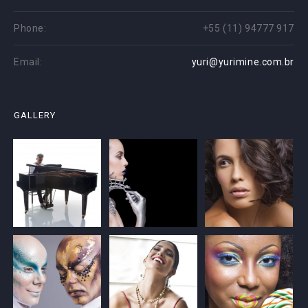
Phone:
+55 (11) 94777 917
Email:
yuri@yurimine.com.br
GALLERY