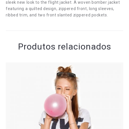
sleek new look to the flight jacket. A woven bomber jacket
featuring a quilted design, zippered front, long sleeves,
ribbed trim, and two front slanted zippered pockets.
Produtos relacionados