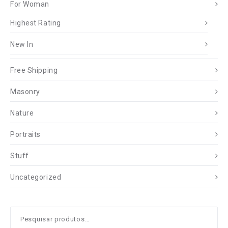
For Woman
Highest Rating
New In
Free Shipping
Masonry
Nature
Portraits
Stuff
Uncategorized
Pesquisar
por: