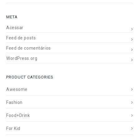
META
Acessar
Feed de posts
Feed de comentários
WordPress.org
PRODUCT CATEGORIES
Awesome
Fashion
Food+Drink
For Kid