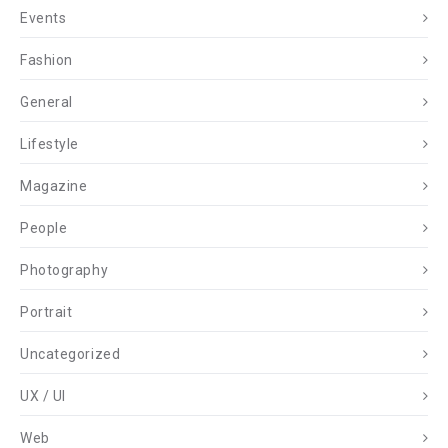
Events
Fashion
General
Lifestyle
Magazine
People
Photography
Portrait
Uncategorized
UX / UI
Web