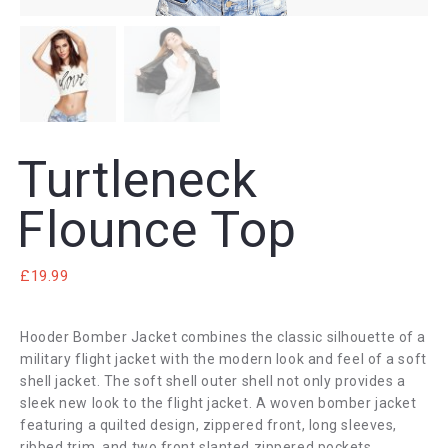
Turtleneck
Flounce Top
£
19.99
Hooder Bomber Jacket combines the classic silhouette of a
military flight jacket with the modern look and feel of a soft
shell jacket. The soft shell outer shell not only provides a
sleek new look to the flight jacket. A woven bomber jacket
featuring a quilted design, zippered front, long sleeves,
ribbed trim, and two front slanted zippered pockets.