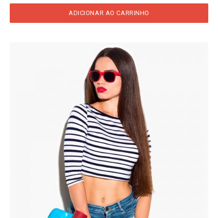
ADICIONAR AO CARRINHO