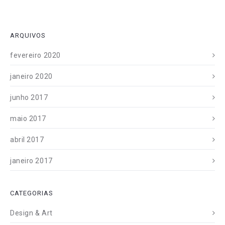
ARQUIVOS
fevereiro 2020
janeiro 2020
junho 2017
maio 2017
abril 2017
janeiro 2017
CATEGORIAS
Design & Art