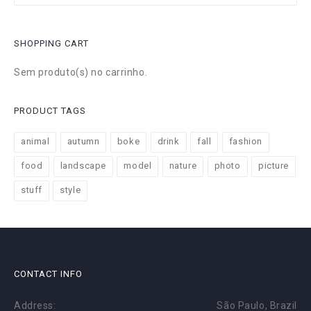
SHOPPING CART
Sem produto(s) no carrinho.
PRODUCT TAGS
animal
autumn
boke
drink
fall
fashion
food
landscape
model
nature
photo
picture
stuff
style
CONTACT INFO
Address:
São Paulo, Brazil