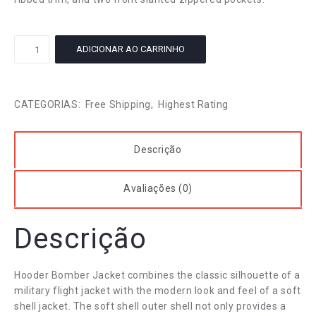
Turtleneck
ADICIONAR AO CARRINHO
Flounce
Top
quantidade
CATEGORIAS:
Free Shipping
,
Highest Rating
Descrição
Avaliações (0)
Descrição
Hooder Bomber Jacket combines the classic silhouette of a
military flight jacket with the modern look and feel of a soft
shell jacket. The soft shell outer shell not only provides a