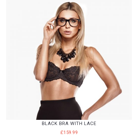
BLACK BRA WITH LACE
£
159.99