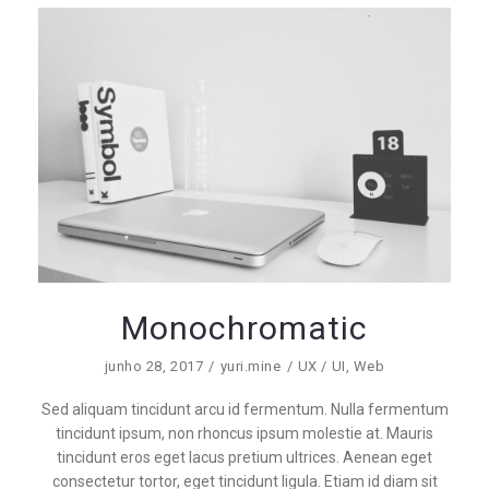
Monochromatic
junho 28, 2017
yuri.mine
UX / UI
,
Web
Sed aliquam tincidunt arcu id fermentum. Nulla fermentum
tincidunt ipsum, non rhoncus ipsum molestie at. Mauris
tincidunt eros eget lacus pretium ultrices. Aenean eget
consectetur tortor, eget tincidunt ligula. Etiam id diam sit