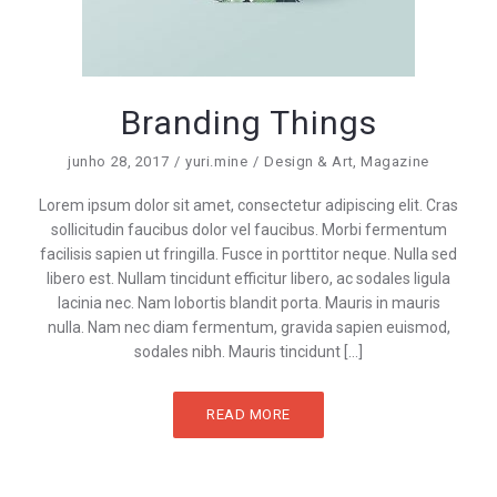
Branding Things
junho 28, 2017
yuri.mine
Design & Art
,
Magazine
Lorem ipsum dolor sit amet, consectetur adipiscing elit. Cras
sollicitudin faucibus dolor vel faucibus. Morbi fermentum
facilisis sapien ut fringilla. Fusce in porttitor neque. Nulla sed
libero est. Nullam tincidunt efficitur libero, ac sodales ligula
lacinia nec. Nam lobortis blandit porta. Mauris in mauris
nulla. Nam nec diam fermentum, gravida sapien euismod,
sodales nibh. Mauris tincidunt […]
READ MORE