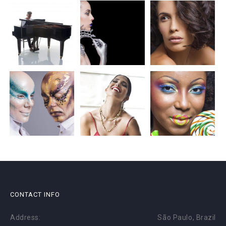
CONTACT INFO
Address:
São Paulo, Brazil