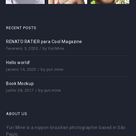
RECENT POSTS
RENATO RATIER para Cool Magazine
fevereiro 5, 2020
by
YuriMine
Hello world!
janeiro 14, 2020
by
yuri.mine
Book Mockup
junho 28, 2017
by
yuri.mine
ABOUT US
Yuri Mine is a nippon-brazilian photographer based in São
Paulo.