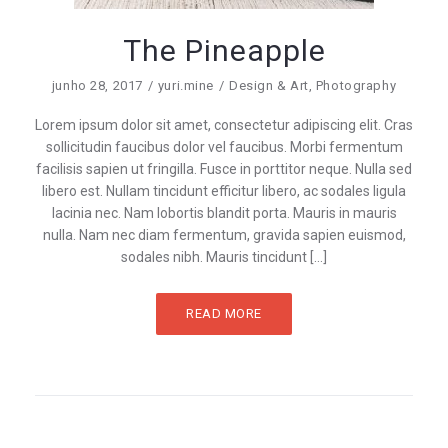
The Pineapple
junho 28, 2017
yuri.mine
Design & Art
,
Photography
Lorem ipsum dolor sit amet, consectetur adipiscing elit. Cras
sollicitudin faucibus dolor vel faucibus. Morbi fermentum
facilisis sapien ut fringilla. Fusce in porttitor neque. Nulla sed
libero est. Nullam tincidunt efficitur libero, ac sodales ligula
lacinia nec. Nam lobortis blandit porta. Mauris in mauris
nulla. Nam nec diam fermentum, gravida sapien euismod,
sodales nibh. Mauris tincidunt […]
READ MORE
Paginação