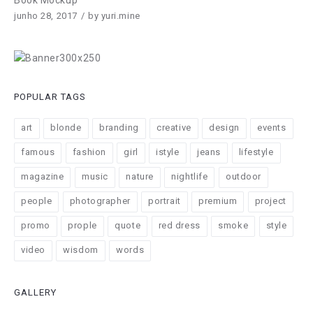
Book Mockup
junho 28, 2017
by
yuri.mine
POPULAR TAGS
art
blonde
branding
creative
design
events
famous
fashion
girl
istyle
jeans
lifestyle
magazine
music
nature
nightlife
outdoor
people
photographer
portrait
premium
project
promo
prople
quote
red dress
smoke
style
video
wisdom
words
GALLERY