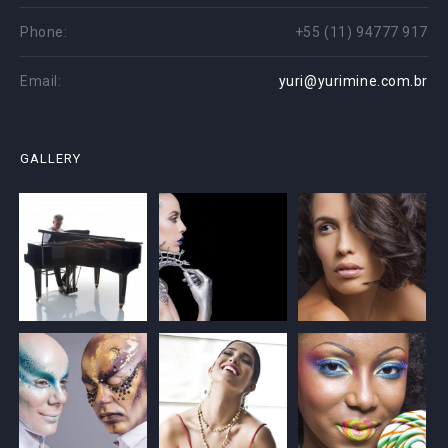
Phone:
+55 (11) 94777 917
Email:
yuri@yurimine.com.br
GALLERY