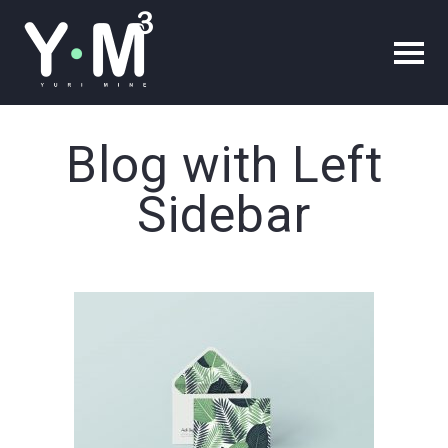
Blog with Left
Sidebar