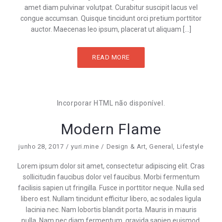
amet diam pulvinar volutpat. Curabitur suscipit lacus vel
congue accumsan. Quisque tincidunt orci pretium porttitor
auctor. Maecenas leo ipsum, placerat ut aliquam […]
READ MORE
Incorporar HTML não disponível.
Modern Flame
junho 28, 2017
yuri.mine
Design & Art
,
General
,
Lifestyle
Lorem ipsum dolor sit amet, consectetur adipiscing elit. Cras
sollicitudin faucibus dolor vel faucibus. Morbi fermentum
facilisis sapien ut fringilla. Fusce in porttitor neque. Nulla sed
libero est. Nullam tincidunt efficitur libero, ac sodales ligula
lacinia nec. Nam lobortis blandit porta. Mauris in mauris
nulla. Nam nec diam fermentum, gravida sapien euismod,