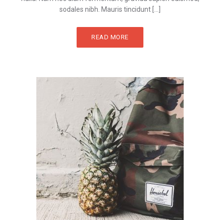
sodales nibh. Mauris tincidunt […]
READ MORE