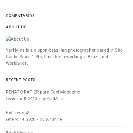
COMENTÁRIOS
ABOUT US
Yuri Mine is a nippon-brazilian photographer based in São
Paulo. Since 1995, have been working in Brazil and
Worldwide.
RECENT POSTS
RENATO RATIER para Cool Magazine
fevereiro 5, 2020
by
YuriMine
Hello world!
janeiro 14, 2020
by
yuri.mine