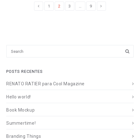
de
1
2
3
…
9
posts
POSTS RECENTES
RENATO RATIER para Cool Magazine
Hello world!
Book Mockup
Summertime!
Branding Things