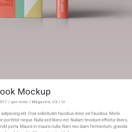
ook Mockup
2017
yuri.mine
Magazine
,
UX / UI
dipiscing elit. Cras sollicitudin faucibus dolor vel faucibus. Morbi
n porttitor neque. Nulla sed libero est. Nullam tincidunt efficitur libero,
blandit porta. Mauris in mauris nulla. Nam nec diam fermentum, gravida