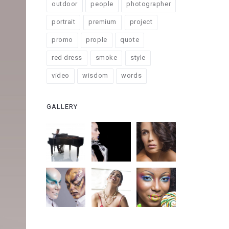
outdoor
people
photographer
portrait
premium
project
promo
prople
quote
red dress
smoke
style
video
wisdom
words
GALLERY