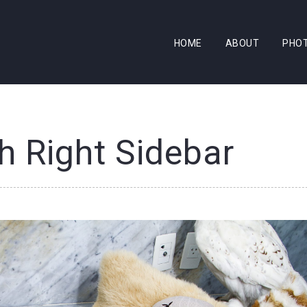
HOME
ABOUT
PHO
h Right Sidebar