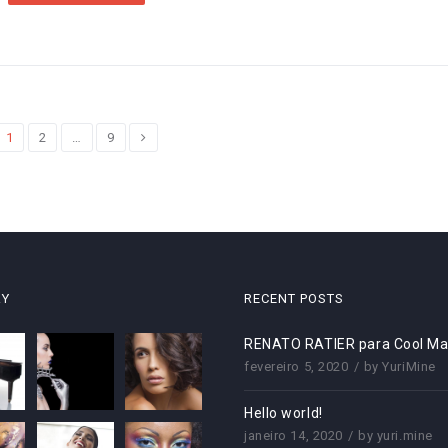
1
2
…
9
RY
RECENT POSTS
RENATO RATIER para Cool Ma
fevereiro 5, 2020
by
YuriMine
Hello world!
janeiro 14, 2020
by
yuri.mine