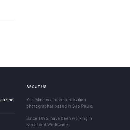
ABOUT US
gazine
Yuri Mine is a nippon-brazilian
photographer based in São Paulo.
Since 1995, have been working in
Brazil and Worldwide.