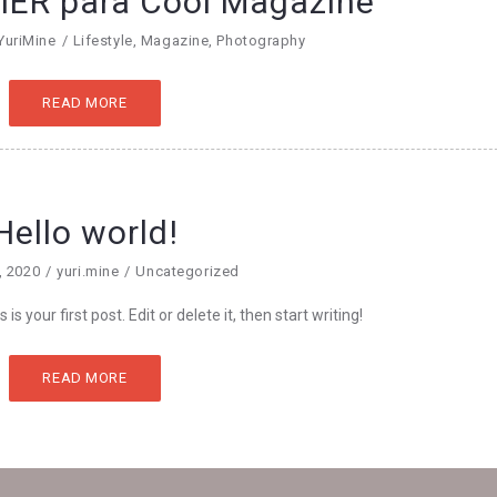
ER para Cool Magazine
YuriMine
Lifestyle
,
Magazine
,
Photography
READ MORE
Hello world!
, 2020
yuri.mine
Uncategorized
 your first post. Edit or delete it, then start writing!
READ MORE