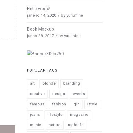
Hello world!
janeiro 14, 2020
by
yuri.mine
Book Mockup
junho 28, 2017
by
yuri.mine
POPULAR TAGS
art
blonde
branding
creative
design
events
famous
fashion
girl
istyle
jeans
lifestyle
magazine
music
nature
nightlife