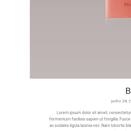
B
junho 28, 
Lorem ipsum dolor sit amet, consectetur a
fermentum facilisis sapien ut fringilla. Fusce i
ac sodales ligula lacinia nec. Nam lobortis 