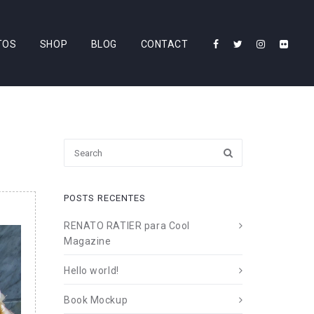
TOS
SHOP
BLOG
CONTACT
POSTS RECENTES
RENATO RATIER para Cool
Magazine
Hello world!
Book Mockup