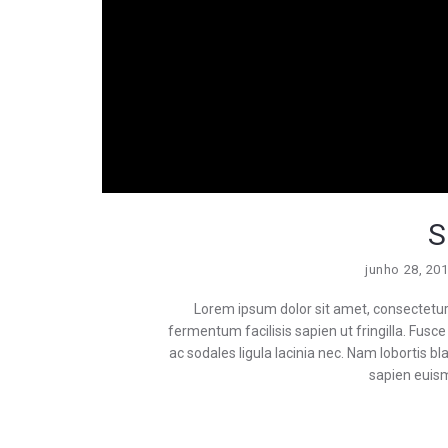
S
junho 28, 20
Lorem ipsum dolor sit amet, consectetur a
fermentum facilisis sapien ut fringilla. Fusce i
ac sodales ligula lacinia nec. Nam lobortis 
sapien euism