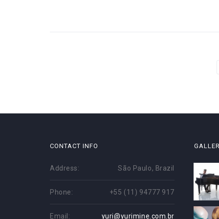
Paginação
de
posts
CONTACT INFO
GALLE
Address:
São Paulo, Brazil
Phone:
+55 (11) 94777 917
Email:
yuri@yurimine.com.br