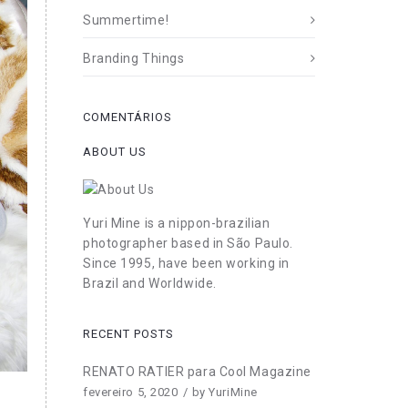
Summertime!
Branding Things
COMENTÁRIOS
ABOUT US
Yuri Mine is a nippon-brazilian
photographer based in São Paulo.
Since 1995, have been working in
Brazil and Worldwide.
RECENT POSTS
RENATO RATIER para Cool Magazine
fevereiro 5, 2020
by
YuriMine