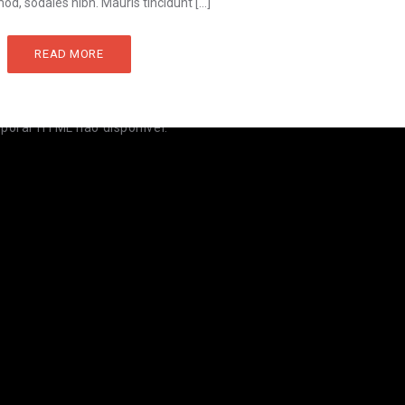
od, sodales nibh. Mauris tincidunt […]
READ MORE
rporar HTML não disponível.