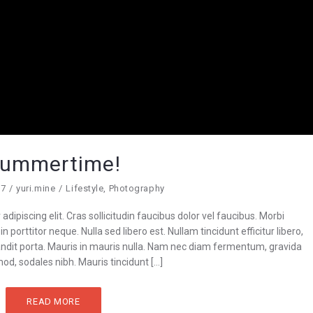
ummertime!
17
yuri.mine
Lifestyle
,
Photography
dipiscing elit. Cras sollicitudin faucibus dolor vel faucibus. Morbi
n porttitor neque. Nulla sed libero est. Nullam tincidunt efficitur libero,
blandit porta. Mauris in mauris nulla. Nam nec diam fermentum, gravida
od, sodales nibh. Mauris tincidunt […]
READ MORE