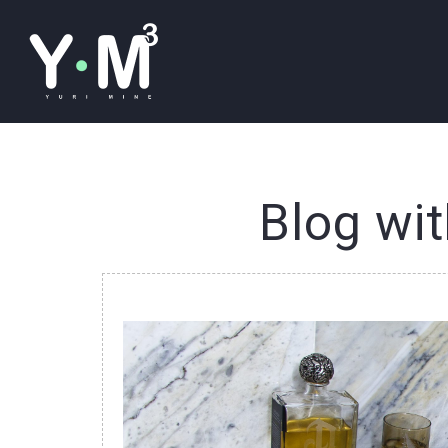
Blog wit