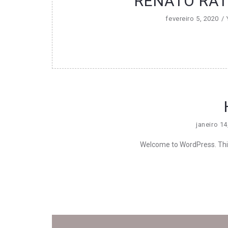
RENATO RATI
fevereiro 5, 2020
janeiro 14
Welcome to WordPress. This is